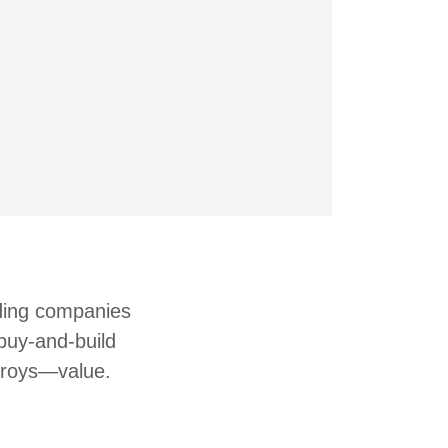
rding companies
buy-and-build
stroys—value.