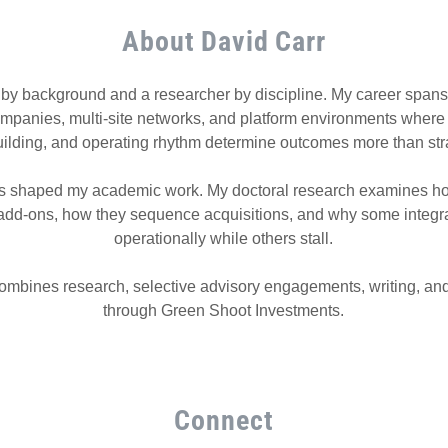
About David Carr
 by background and a researcher by discipline. My career spans
ompanies, multi-site networks, and platform environments where i
uilding, and operating rhythm determine outcomes more than str
s shaped my academic work. My doctoral research examines ho
 add-ons, how they sequence acquisitions, and why some integr
operationally while others stall.
mbines research, selective advisory engagements, writing, and
through Green Shoot Investments.
Connect