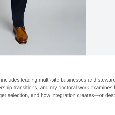
includes leading multi-site businesses and stewa
rship transitions, and my doctoral work examines 
rget selection, and how integration creates—or de