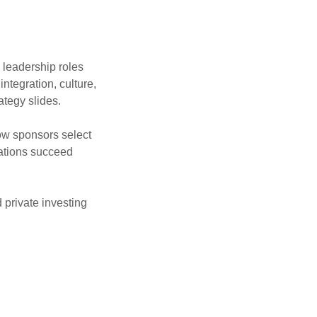
 leadership roles
ntegration, culture,
ategy slides.
w sponsors select
ations succeed
 private investing