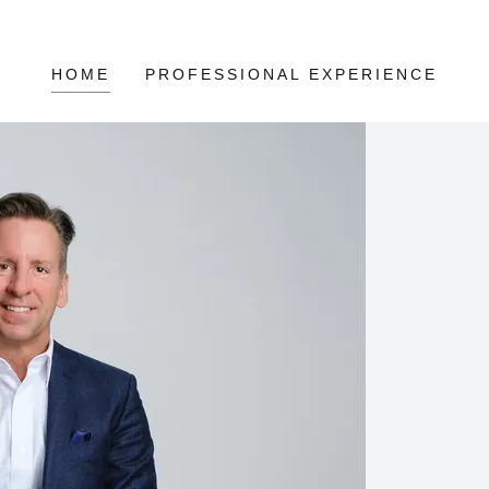
HOME
PROFESSIONAL EXPERIENCE