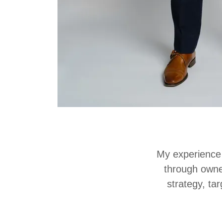
My experience 
through owne
strategy, ta