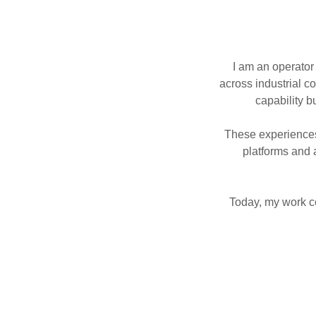
I am an operator
across industrial c
capability b
These experience
platforms and
Today, my work co