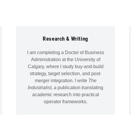
Research & Writing
I am completing a Doctor of Business
Administration at the University of
Calgary, where I study buy-and-build
strategy, target selection, and post-
merger integration. I write
The
Industrialist
, a publication translating
academic research into practical
operator frameworks.