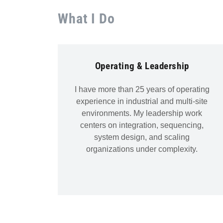
What I Do
Operating & Leadership
I have more than 25 years of operating
experience in industrial and multi-site
environments. My leadership work
centers on integration, sequencing,
system design, and scaling
organizations under complexity.