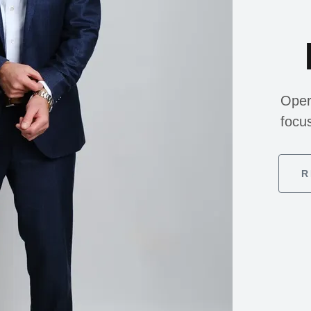
Oper
focu
R