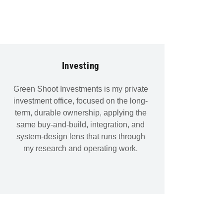
Investing
Green Shoot Investments is my private
investment office, focused on the long-
term, durable ownership, applying the
same buy-and-build, integration, and
system-design lens that runs through
my research and operating work.