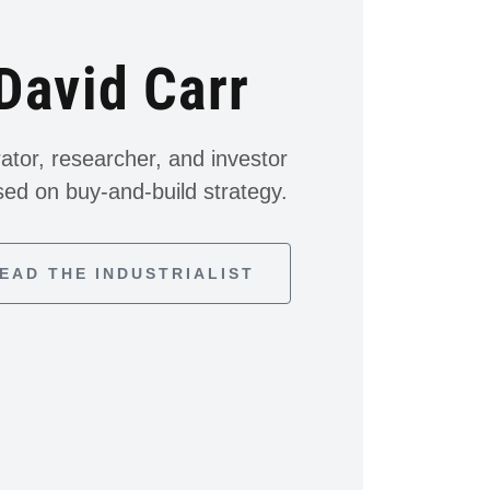
David Carr
ator, researcher, and investor
sed on buy-and-build strategy.
EAD THE INDUSTRIALIST