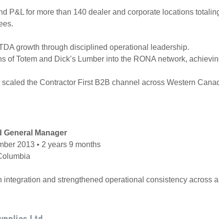
d P&L for more than 140 dealer and corporate locations totali
ees.
TDA growth through disciplined operational leadership.
ns of Totem and Dick’s Lumber into the RONA network, achieving
scaled the Contractor First B2B channel across Western Cana
d General Manager
ber 2013 • 2 years 9 months
 Columbia
n integration and strengthened operational consistency across a
upplies Ltd.