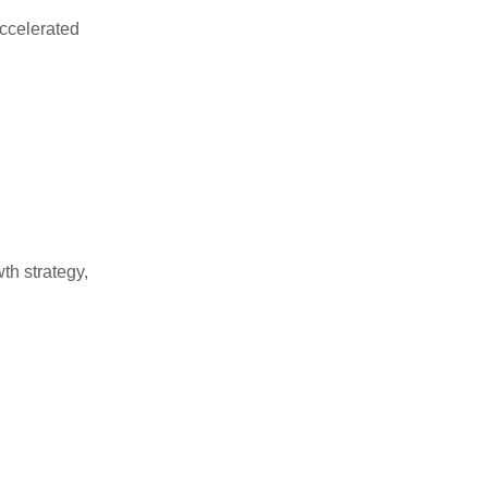
accelerated
th strategy,