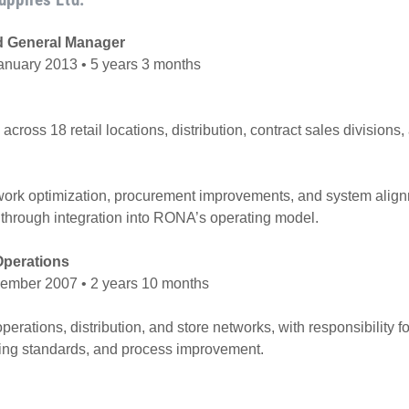
d General Manager
nuary 2013 • 5 years 3 months
across 18 retail locations, distribution, contract sales divisions
work optimization, procurement improvements, and system align
through integration into RONA’s operating model.
 Operations
ember 2007 • 2 years 10 months
erations, distribution, and store networks, with responsibility f
ing standards, and process improvement.