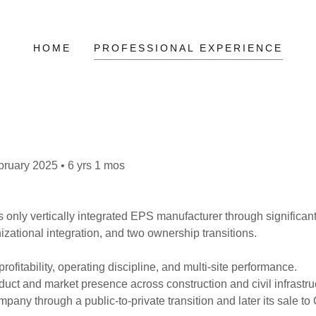
HOME
PROFESSIONAL EXPERIENCE
bruary 2025 • 6 yrs 1 mos
 only vertically integrated EPS manufacturer through significa
zational integration, and two ownership transitions.
rofitability, operating discipline, and multi-site performance.
ct and market presence across construction and civil infrastru
pany through a public-to-private transition and later its sale to 