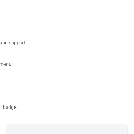
, and support
ment.
or budget