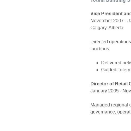
Vice President an
November 2007 - Ja
Calgary, Alberta
Directed operations 
functions.
Delivered net
Guided Totem 
Director of Retail
January 2005 - Nov
Managed regional op
governance, operat