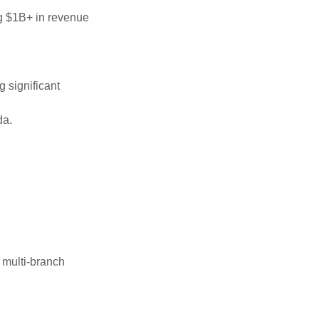
ng $1B+ in revenue
 significant
da.
 multi-branch