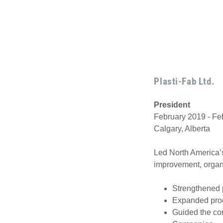
Plasti-Fab Ltd.
President
February 2019 - Fe
Calgary, Alberta
Led North America’s
improvement, organi
Strengthened p
Expanded produ
Guided the com