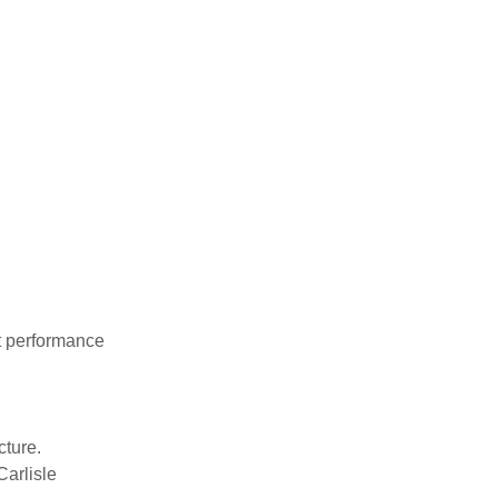
nt performance
cture.
Carlisle