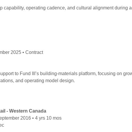
ip capability, operating cadence, and cultural alignment during 
ber 2025 • Contract
pport to Fund III’s building-materials platform, focusing on grow
rations, and operating model design.
tail - Western Canada
eptember 2016 • 4 yrs 10 mos
bec