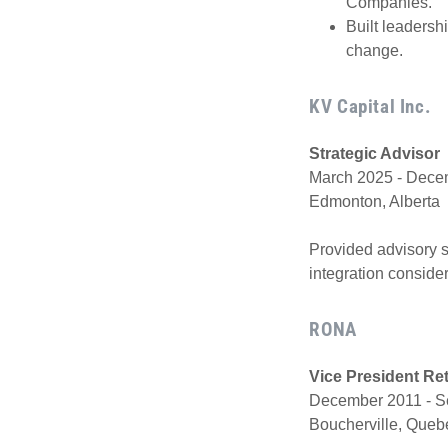
Companies.
Built leadersh
change.
KV Capital Inc.
Strategic Advisor
March 2025 - Decem
Edmonton, Alberta
Provided advisory su
integration conside
RONA
Vice President Re
December 2011 - S
Boucherville, Que