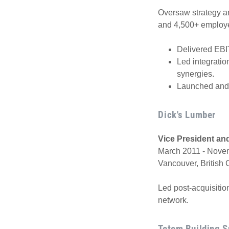
Oversaw strategy an
and 4,500+ employ
Delivered EBI
Led integratio
synergies.
Launched and 
Dick's Lumber
Vice President an
March 2011 - Novem
Vancouver, British
Led post-acquisitio
network.
Totem Building S